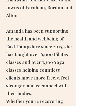
towns of Farnham, Bordon and
Alton.
Amanda has been supporting
the health and wellbeing of
East Hampshire since 2015, she
has taught over 6,000 Pilates
classes and over 7,300 Yoga
classes helping countless
clients move more freely, feel
stronger, and reconnect with
their bodies.
Whether you’re recovering