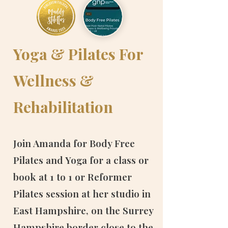
Yoga & Pilates For
Wellness &
Rehabilitation
​​​Join Amanda for Body Free
Pilates and Yoga for a class or
book at 1 to 1 or Reformer
Pilates session at her studio in
East Hampshire, on the Surrey
Hampshire border close to the