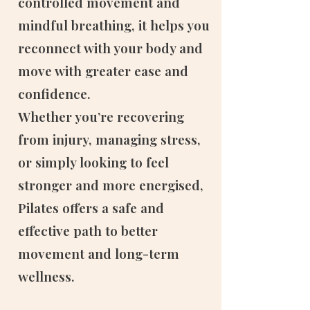
controlled movement and
mindful breathing, it helps you
reconnect with your body and
move with greater ease and
confidence.
Whether you’re recovering
from injury, managing stress,
or simply looking to feel
stronger and more energised,
Pilates offers a safe and
effective path to better
movement and long-term
wellness.​​