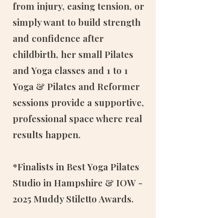
from injury, easing tension, or
simply want to build strength
and confidence after
childbirth, her small Pilates
and Yoga classes and 1 to 1
Yoga & Pilates and Reformer
sessions provide a supportive,
professional space where real
results happen.
*Finalists in Best Yoga Pilates
Studio in Hampshire & IOW -
2025 Muddy Stiletto Awards.