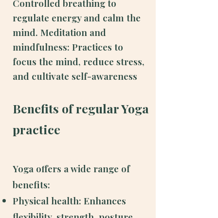
Controlled breathing to
regulate energy and calm the
mind.
Meditation and
mindfulness: Practices to
focus the mind, reduce stress,
and cultivate self-awareness
Benefits of regular Yoga
practice
Yoga offers a wide range of
benefits:
Physical health: Enhances
flexibility, strength, posture,