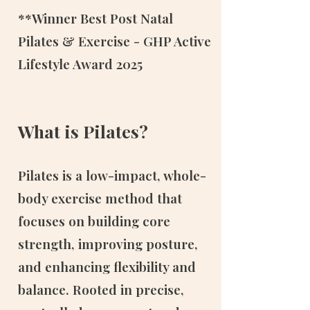
**Winner Best Post Natal
Pilates & Exercise - GHP Active
Lifestyle Award 2025
What is Pilates?
Pilates is a low-impact, whole-
body exercise method that
focuses on building core
strength, improving posture,
and enhancing flexibility and
balance. Rooted in precise,