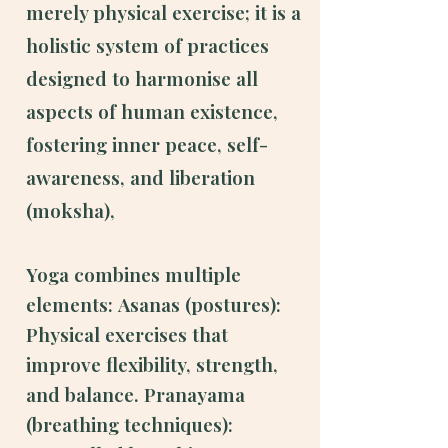
merely physical exercise; it is a
holistic system of practices
designed to harmonise all
aspects of human existence,
fostering inner peace, self-
awareness, and liberation
(moksha),
Yoga combines multiple
elements:
Asanas (postures):
Physical exercises that
improve flexibility, strength,
and balance.
Pranayama
(breathing techniques):