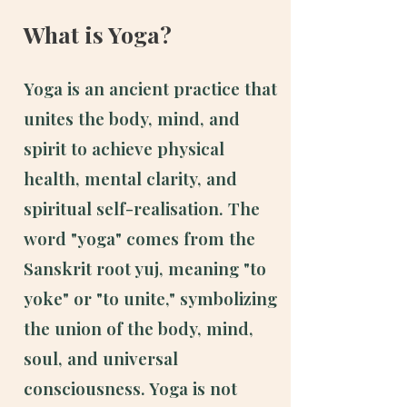
What is Yoga?
Yoga is an ancient practice that
unites the body, mind, and
spirit to achieve physical
health, mental clarity, and
spiritual self-realisation.
​
The
word "yoga" comes from the
Sanskrit root yuj, meaning "to
yoke" or "to unite," symbolizing
the union of the body, mind,
soul, and universal
consciousness. Yoga is not