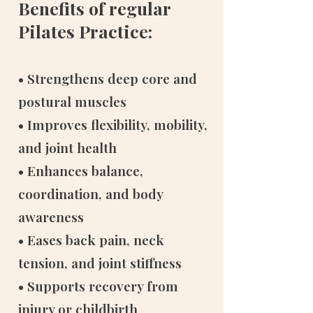
Benefits of regular
Pilates Practice:
• Strengthens deep core and
postural muscles
• Improves flexibility, mobility,
and joint health
• Enhances balance,
coordination, and body
awareness
• Eases back pain, neck
tension, and joint stiffness
• Supports recovery from
injury or childbirth