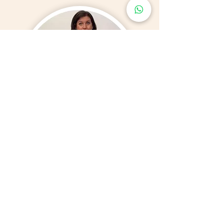
Amanda Frost Pilates
& Yoga Instructor
​Amanda Frost, founder of Body