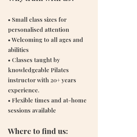
• Small class sizes for
personalised attention
• Welcoming to all ages and
abilities
• Classes taught by
knowledgeable Pilates
instructor with 20+ years
experience.
• Flexible times and at-home
sessions available
Where to find us: