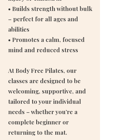
• Builds strength without bulk
– perfect for all ages and
abilities
• Promotes a calm, focused
mind and reduced stress
At Body Free Pilates, our
classes are designed to be
welcoming, supportive, and
tailored to your individual
needs – whether you’re a
complete beginner or
returning to the mat.