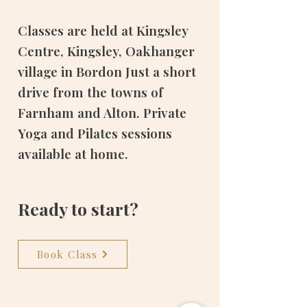
Classes are held at Kingsley
Centre, Kingsley, Oakhanger
village in Bordon Just a short
drive from the towns of
Farnham and Alton. Private
Yoga and Pilates sessions
available at home.
Ready to start?
Book Class