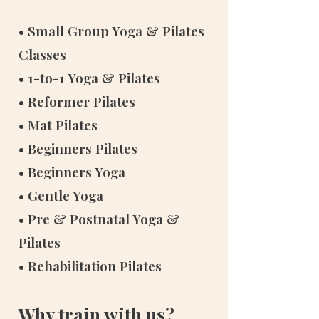
• Small Group Yoga & Pilates
Classes
• 1-to-1 Yoga & Pilates
• Reformer Pilates
• Mat Pilates
• Beginners Pilates
• Beginners Yoga
• Gentle Yoga
• Pre & Postnatal Yoga &
Pilates
• Rehabilitation Pilates
Why train with us?