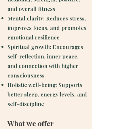
and overall fitness
Mental clarity: Reduces stress,
improves focus, and promotes
emotional resilience
Spiritual growth: Encourages
self-reflection, inner peace,
and connection with higher
consciousness
Holistic well-being: Supports
better sleep, energy levels, and
self-discipline
What we offer