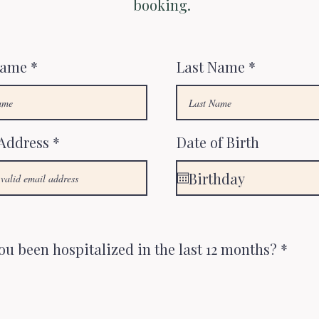
booking.
Name
Last Name
Address
Date of Birth
ou been hospitalized in the last 12 months?
*