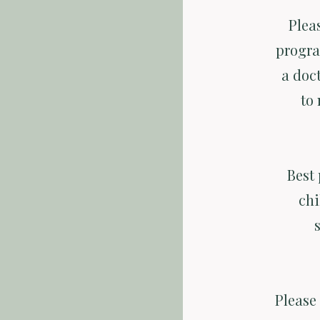
Plea
progra
a doct
to 
Best 
chi
Please