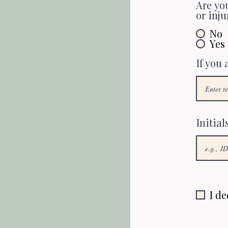
Are you
or inju
No
Yes
If you
Initial
I de