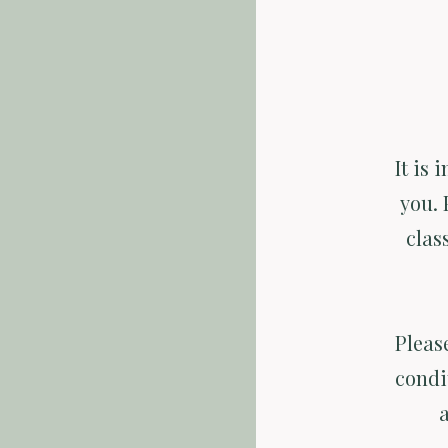
It is 
you. 
clas
Pleas
condi