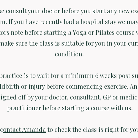
se consult your doctor before you start any new ex
m. If you have recently had a hospital stay we may
ors note before starting a Yoga or Pilates course 
make sure the class is suitable for you in your cur
condition.
practice is to wait for a minimum 6 weeks post su
ldbirth or injury before commencing exercise. An
signed off by your doctor, consultant, GP or medic
practitioner before starting a course with us.
 c
ontact Amanda
to check the class is right for yo