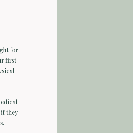
ght for
r first
ysical
medical
if they
s.