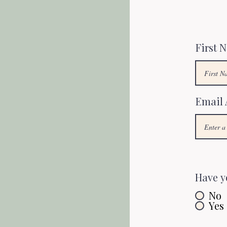
First 
Email 
Have y
No
Yes