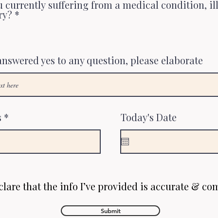
 currently suffering from a medical condition, il
ry?
*
 answered yes to any question, please elaborate
s
Today's Date
clare that the info I’ve provided is accurate & co
Submit