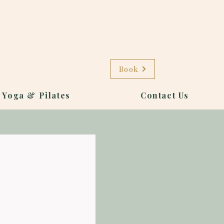
Book
 Yoga & Pilates
Contact Us