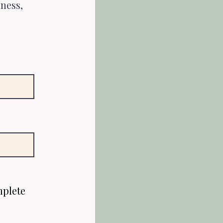
lness,
mplete