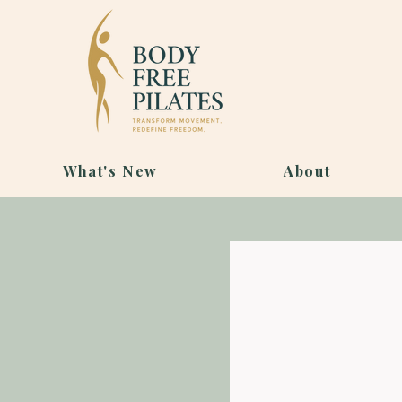
What's New
About