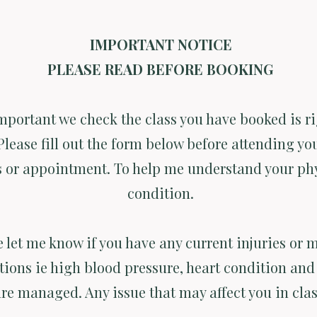
IMPORTANT NOTICE
PLEASE READ BEFORE BOOKING
important we check the class you have booked is ri
Please fill out the form below before attending you
s or appointment. To help me understand your ph
condition.
e let me know if you have any current injuries or 
tions ie high blood pressure, heart condition and 
are managed. Any issue that may affect you in clas