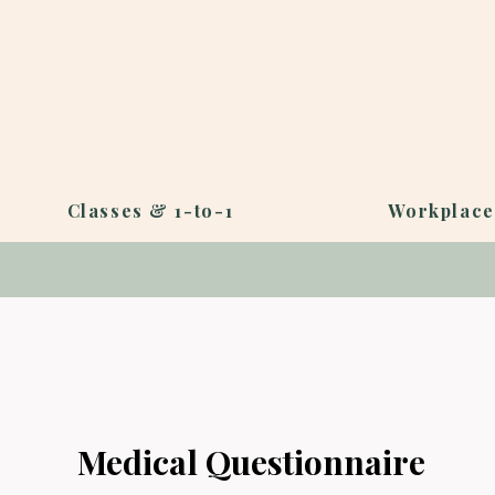
Classes & 1-to-1
Workplace
Medical Questionnaire