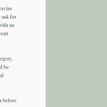
ercise
 ask for
with us
rent
rgery,
d be
al
u before