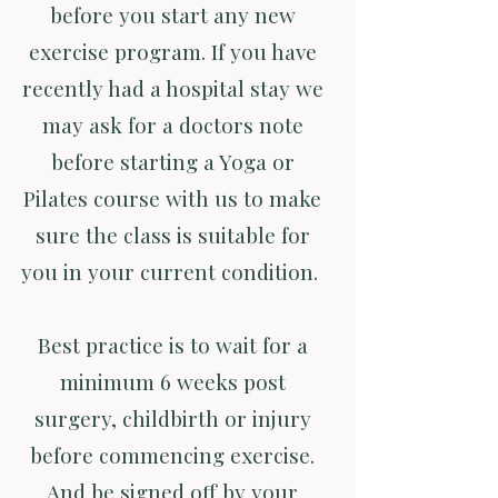
before you start any new
exercise program. If you have
recently had a hospital stay we
may ask for a doctors note
before starting a Yoga or
Pilates course with us to make
sure the class is suitable for
you in your current condition.
Best practice is to wait for a
minimum 6 weeks post
surgery, childbirth or injury
before commencing exercise.
And be signed off by your