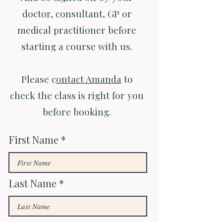
doctor, consultant, GP or
medical practitioner before
starting a course with us.
Please c
ontact Amanda
to
check the class is right for you
before booking.
First Name
Last Name