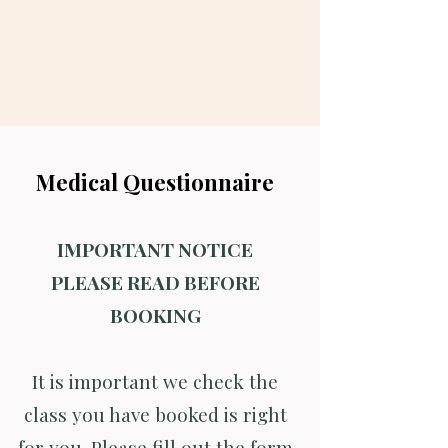
Medical Questionnaire
IMPORTANT NOTICE
PLEASE READ BEFORE
BOOKING
It is important we check the
class you have booked is right
for you. Please fill out the form