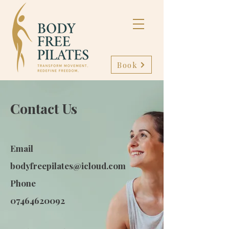
Book
Contact Us
Email
bodyfreepilates@icloud.com
Phone
07464620092