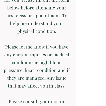
below before attending your
first class or appointment. To
help me understand your
physical condition.
Please let me know if you have
any current injuries or medical
conditions ie high blood
pressure, heart condition and if
they are managed. Any issue
that may affect you in class.
Please consult your doctor