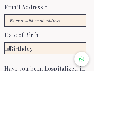
Email Address
Date of Birth
Have you been hospitalized in
the last 12 months?
*
No
Yes
Are you currently suffering
from a medical condition,
illness, or injury?
*
No