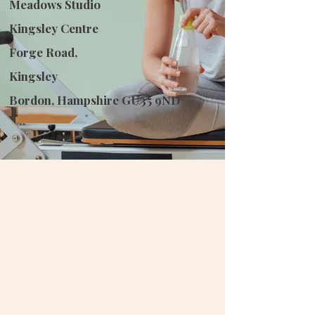
Meadows Studio
Kingsley Centre
Forge Road,
Kingsley
Bordon, Hampshire GU35 9ND